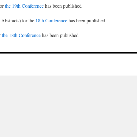
for
the 19th Conference
has been published
 Abstracts) for the
18th Conference
has been published
r
the 18th Conference
has been published