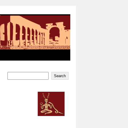
Search