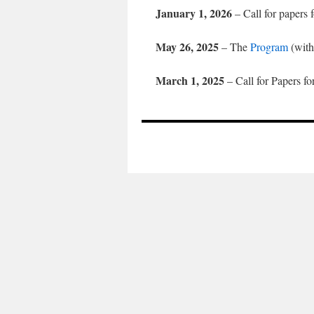
January 1, 2026
– Call for papers 
May 26, 2025
– The
Program
(with
March 1, 2025
– Call for Papers fo