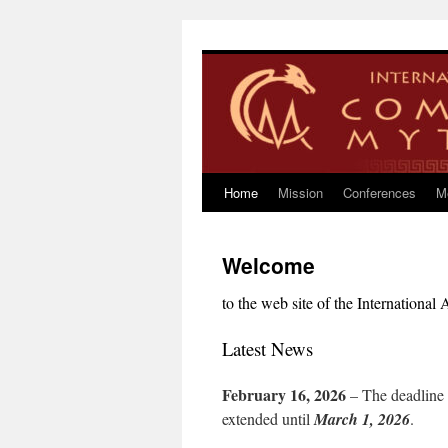
Skip
to
content
Home
Mission
Conferences
M
Welcome
to the web site of the Internationa
Latest News
February 16, 2026
– The deadline f
extended until
March 1, 2026
.