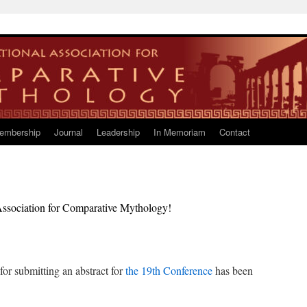
embership
Journal
Leadership
In Memoriam
Contact
l Association for Comparative Mythology!
or submitting an abstract for
the 19th Conference
has been