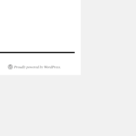
Proudly powered by WordPress.